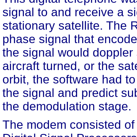
signal to and receive a s
stationary satellite. The
phase signal that encod
the signal would doppler
aircraft turned, or the sa
orbit, the software had t
the signal and predict s
the demodulation stage.
The modem consisted of