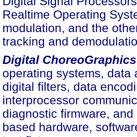
Digital Signal Processor
Realtime Operating Syst
modulation, and the othe
tracking and demodulatio
Digital ChoreoGraphics
operating systems, data 
digital filters, data enc
interprocessor communica
diagnostic firmware, and
based hardware, software,