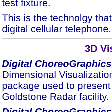
test fixture.
This is the technolgy tha
digital cellular telephone.
3D Vi
Digital ChoreoGraphics
Dimensional Visualizatio
package used to present 
Goldstone Radar facility.
Digital ChoreoGraphics