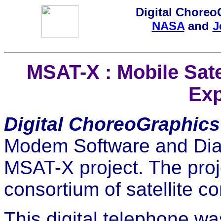
Digital ChoreoG
NASA
and
J
MSAT-X : Mobile Sat
Exp
Digital ChoreoGraphics
Modem Software and Diag
MSAT-X project. The pro
consortium of satellite 
This digital telephone wa