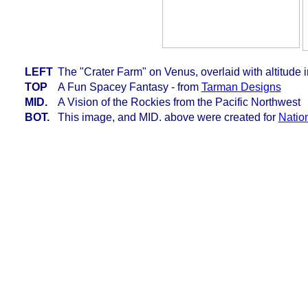
LEFT
The "Crater Farm" on Venus, overlaid with altitude i
TOP
A Fun Spacey Fantasy - from
Tarman Designs
MID.
A Vision of the Rockies from the Pacific Northwest
BOT.
This image, and MID. above were created for
Natio