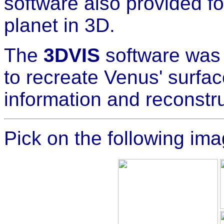
software also provided for
planet in 3D.
The
3DVIS
software was 
to recreate Venus' surfac
information and reconstr
Pick on the following ima