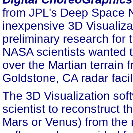
from JPL's Deep Space N
inexpensive 3D Visualizat
preliminary research for 
NASA scientists wanted t
over the Martian terrain 
Goldstone, CA radar facili
The 3D Visualization so
scientist to reconstruct t
Mars or Venus) from the r